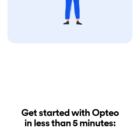
Get started with Opteo
in less than 5 minutes: