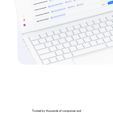
Trusted by thousands of companies and