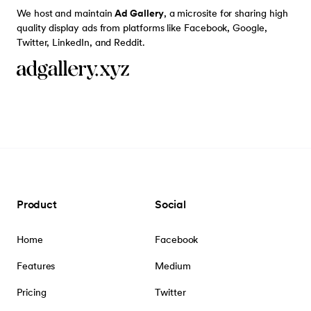
We host and maintain
Ad Gallery
, a microsite for sharing high
quality display ads from platforms like Facebook, Google,
Twitter, LinkedIn, and Reddit.
Product
Social
Home
Facebook
Features
Medium
Pricing
Twitter