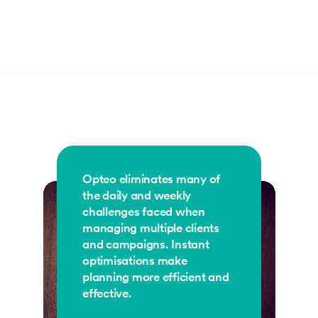
Opteo eliminates many of
the daily and weekly
challenges faced when
managing multiple clients
and campaigns. Instant
optimisations make
planning more efficient and
effective.