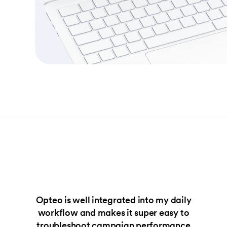
Opteo is well integrated into my daily
workflow and makes it super easy to
troubleshoot campaign performance