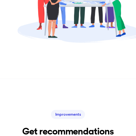
Improvements
Get recommendations