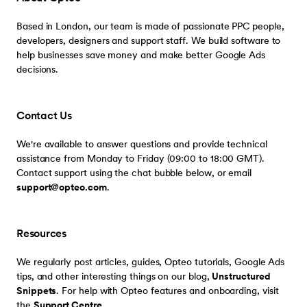
Based in London, our team is made of passionate PPC people,
developers, designers and support staff. We build software to
help businesses save money and make better Google Ads
decisions.
Contact Us
We're available to answer questions and provide technical
assistance from Monday to Friday (09:00 to 18:00 GMT).
Contact support using the chat bubble below, or email
support@opteo.com
.
Resources
We regularly post articles, guides, Opteo tutorials, Google Ads
tips, and other interesting things on our blog,
Unstructured
Snippets
. For help with Opteo features and onboarding, visit
the
Support Centre
.