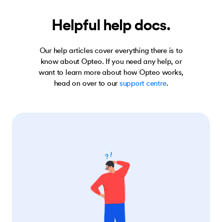
Helpful help docs.
Our help articles cover everything there is to
know about Opteo. If you need any help, or
want to learn more about how Opteo works,
head on over to our
support centre
.