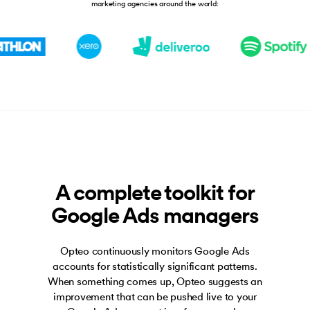
marketing agencies around the world:
A complete toolkit for
Google Ads managers
Opteo continuously monitors Google Ads
accounts for statistically significant patterns.
When something comes up, Opteo suggests an
improvement that can be pushed live to your