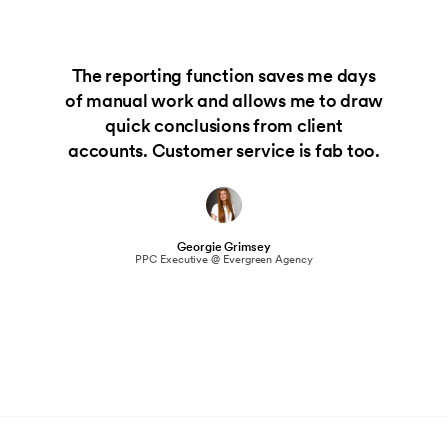
The reporting function saves me days
of manual work and allows me to draw
quick conclusions from client
accounts. Customer service is fab too.
Georgie Grimsey
PPC Executive @ Evergreen Agency