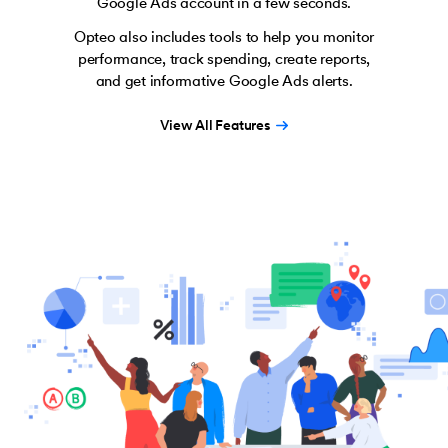
Google Ads account in a few seconds.
Opteo also includes tools to help you monitor
performance, track spending, create reports,
and get informative Google Ads alerts.
View All Features