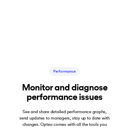
Performance
Monitor and diagnose
performance issues
See and share detailed performance graphs,
send updates to managers, stay up to date with
changes. Opteo comes with all the tools you