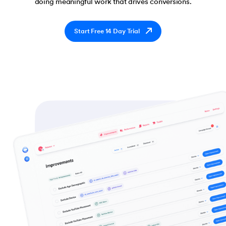
doing meaningful work that drives conversions.
Start Free 14 Day Trial