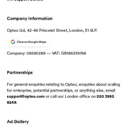
Company Information
Opteo Ltd, 42-46 Princelet Street, London, E1 5LP.
View on Google Maps
Company: 08590289 — VAT: GB186339768
Partnerships
For general enquiries relating to Opteo, enquiries about scaling
for enterprise, potential partnerships, or anything else, email
support@opteo.com
or call our London office on
020 3950
6249
.
Ad Gallery