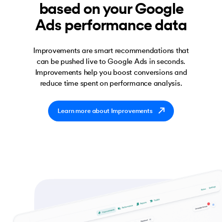
based on your Google
Ads performance data
Improvements are smart recommendations that
can be pushed live to Google Ads in seconds.
Improvements help you boost conversions and
reduce time spent on performance analysis.
Learn more about Improvements