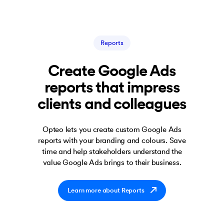
Reports
Create Google Ads
reports that impress
clients and colleagues
Opteo lets you create custom Google Ads
reports with your branding and colours. Save
time and help stakeholders understand the
value Google Ads brings to their business.
Learn more about Reports