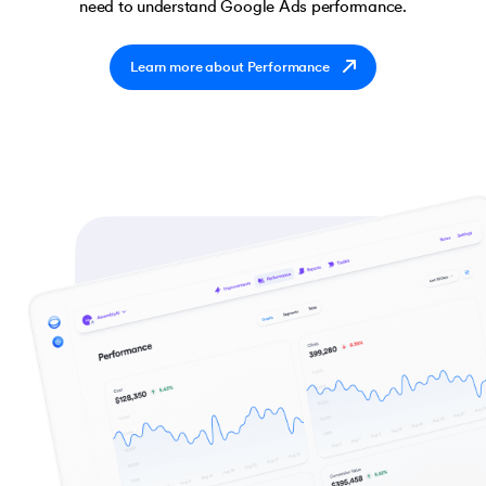
need to understand Google Ads performance.
Learn more about Performance