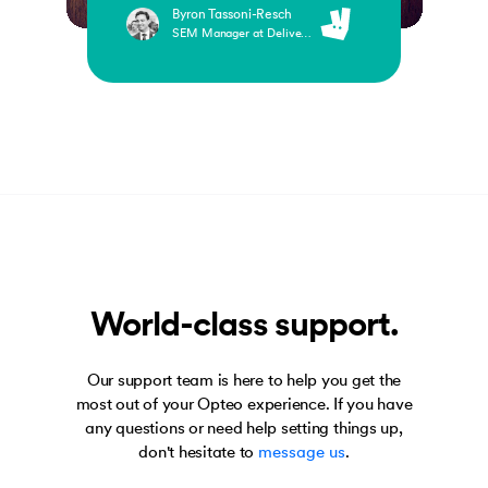
Byron Tassoni-Resch
SEM Manager at Deliveroo
World-class support.
Our support team is here to help you get the
most out of your Opteo experience. If you have
any questions or need help setting things up,
don't hesitate to
message us
.