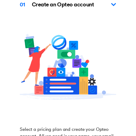
01
Create an Opteo account
Select a pricing plan and create your Opteo
account. All we need is your name, your email