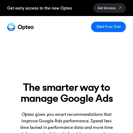
Start Free Trial
The smarter way to
manage Google Ads
Opteo gives you smart recommendations that
improve Google Ads performance. Spend less
time buried in performance data and more time