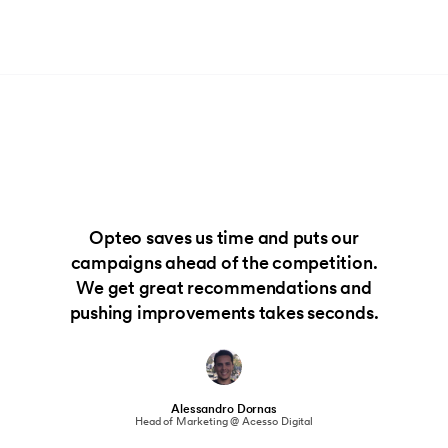
Opteo saves us time and puts our
campaigns ahead of the competition.
We get great recommendations and
pushing improvements takes seconds.
Alessandro Dornas
Head of Marketing @ Acesso Digital