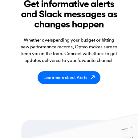
Get informative alerts
and Slack messages as
changes happen
Whether overspending your budget or hitting
new performance records, Opteo makes sure to
keep you in the loop. Connect with Slack to get
updates delivered to your favourite channel.
Learn more about Alerts