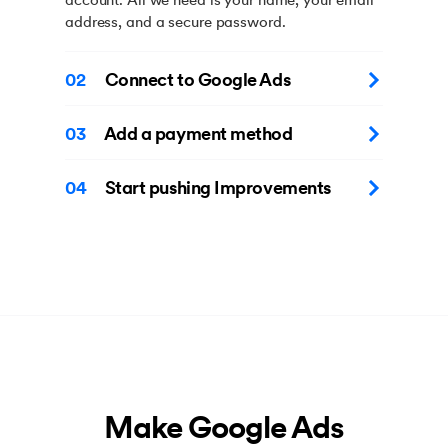
address, and a secure password.
02
Connect to Google Ads
03
Add a payment method
04
Start pushing Improvements
Make Google Ads