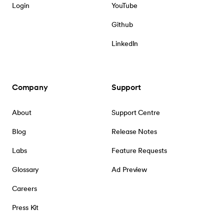
Login
YouTube
Github
LinkedIn
Company
Support
About
Support Centre
Blog
Release Notes
Labs
Feature Requests
Glossary
Ad Preview
Careers
Press Kit