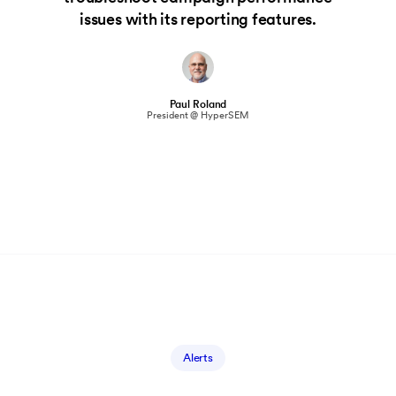
issues with its reporting features.
Paul Roland
President @ HyperSEM
Alerts