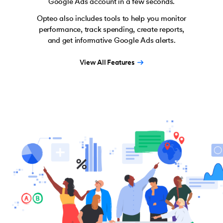
Google Ads account in a few seconds.
Opteo also includes tools to help you monitor
performance, track spending, create reports,
and get informative Google Ads alerts.
View All Features