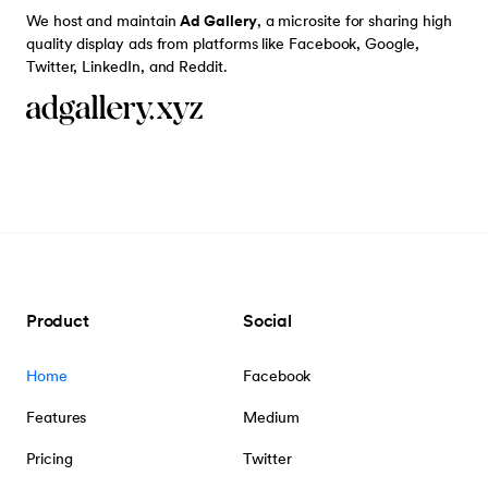
We host and maintain
Ad Gallery
, a microsite for sharing high
quality display ads from platforms like Facebook, Google,
Twitter, LinkedIn, and Reddit.
Product
Social
Home
Facebook
Features
Medium
Pricing
Twitter