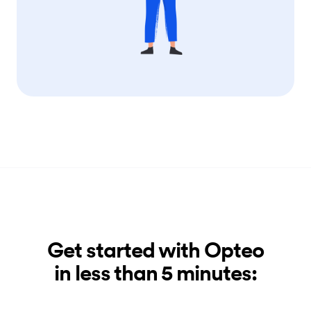
Get started with Opteo
in less than 5 minutes: