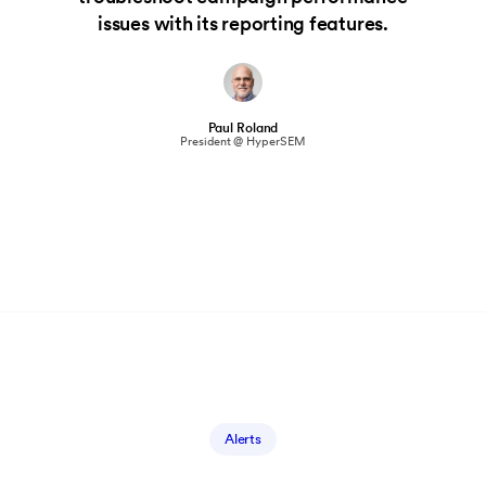
issues with its reporting features.
Paul Roland
President @ HyperSEM
Alerts