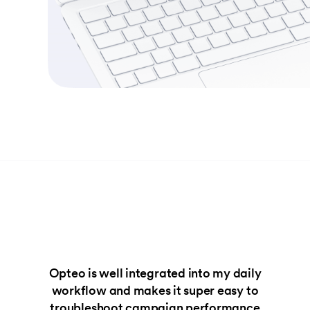
Opteo is well integrated into my daily
workflow and makes it super easy to
troubleshoot campaign performance