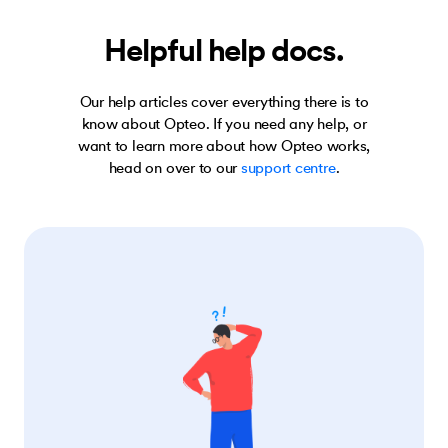
Helpful help docs.
Our help articles cover everything there is to
know about Opteo. If you need any help, or
want to learn more about how Opteo works,
head on over to our
support centre
.