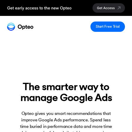
Start Free Trial
The smarter way to
manage Google Ads
Opteo gives you smart recommendations that
improve Google Ads performance. Spend less
time buried in performance data and more time