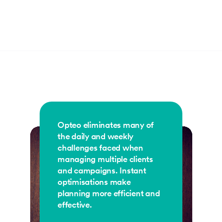
Opteo eliminates many of
the daily and weekly
challenges faced when
managing multiple clients
and campaigns. Instant
optimisations make
planning more efficient and
effective.