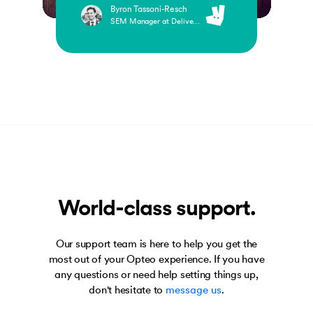
Byron Tassoni-Resch
SEM Manager at Deliveroo
World-class support.
Our support team is here to help you get the
most out of your Opteo experience. If you have
any questions or need help setting things up,
don't hesitate to
message us
.