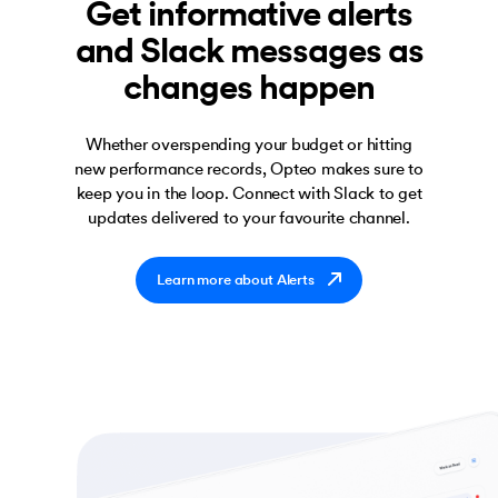
Get informative alerts
and Slack messages as
changes happen
Whether overspending your budget or hitting
new performance records, Opteo makes sure to
keep you in the loop. Connect with Slack to get
updates delivered to your favourite channel.
Learn more about Alerts