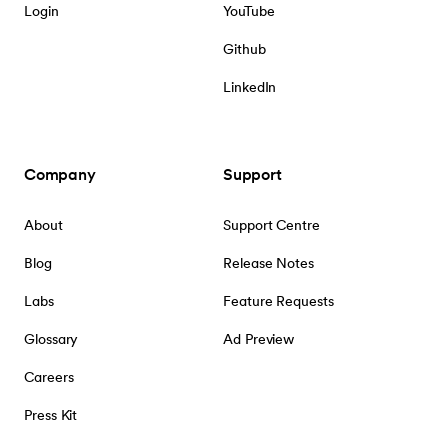
Login
YouTube
Github
LinkedIn
Company
Support
About
Support Centre
Blog
Release Notes
Labs
Feature Requests
Glossary
Ad Preview
Careers
Press Kit