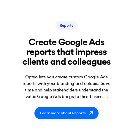
Reports
Create Google Ads
reports that impress
clients and colleagues
Opteo lets you create custom Google Ads
reports with your branding and colours. Save
time and help stakeholders understand the
value Google Ads brings to their business.
Learn more about Reports