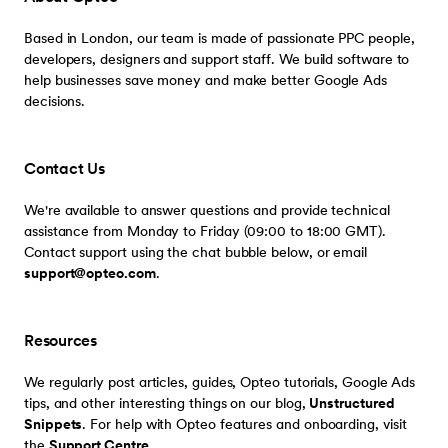
Based in London, our team is made of passionate PPC people,
developers, designers and support staff. We build software to
help businesses save money and make better Google Ads
decisions.
Contact Us
We're available to answer questions and provide technical
assistance from Monday to Friday (09:00 to 18:00 GMT).
Contact support using the chat bubble below, or email
support@opteo.com
.
Resources
We regularly post articles, guides, Opteo tutorials, Google Ads
tips, and other interesting things on our blog,
Unstructured
Snippets
. For help with Opteo features and onboarding, visit
the
Support Centre
.