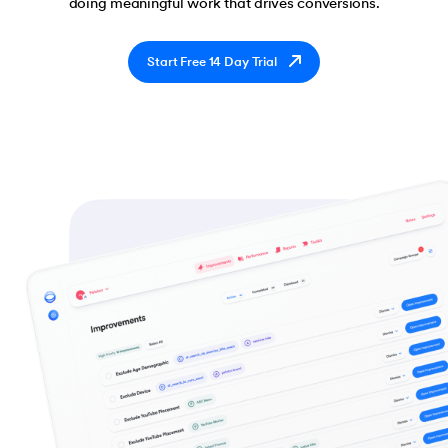
doing meaningful work that drives conversions.
Start Free 14 Day Trial