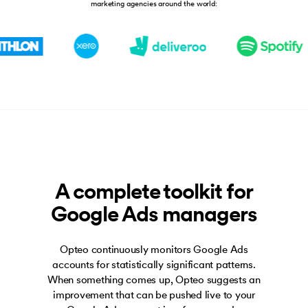
marketing agencies around the world:
A complete toolkit for
Google Ads managers
Opteo continuously monitors Google Ads
accounts for statistically significant patterns.
When something comes up, Opteo suggests an
improvement that can be pushed live to your