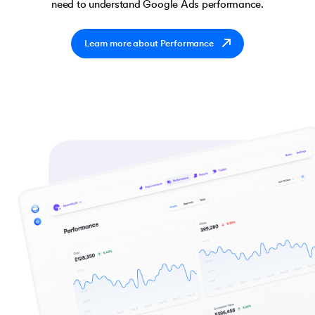
need to understand Google Ads performance.
Learn more about Performance