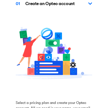
01
Create an Opteo account
Select a pricing plan and create your Opteo
account. All we need is your name, your email