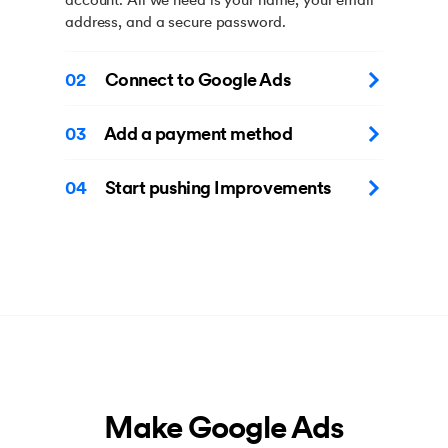
address, and a secure password.
02
Connect to Google Ads
03
Add a payment method
04
Start pushing Improvements
Make Google Ads