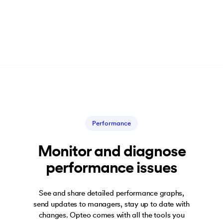
Performance
Monitor and diagnose
performance issues
See and share detailed performance graphs,
send updates to managers, stay up to date with
changes. Opteo comes with all the tools you