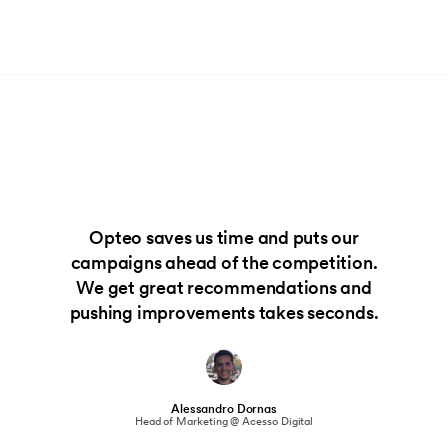
Opteo saves us time and puts our
campaigns ahead of the competition.
We get great recommendations and
pushing improvements takes seconds.
Alessandro Dornas
Head of Marketing @ Acesso Digital