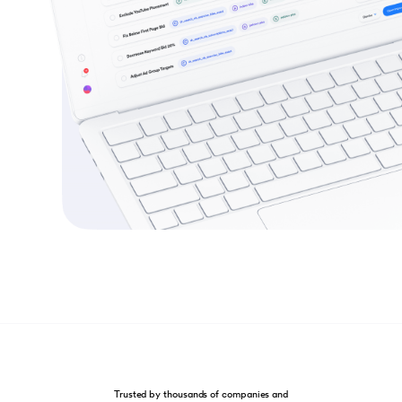
Trusted by thousands of companies and