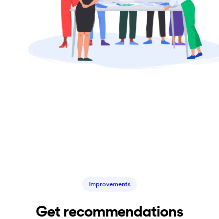
Improvements
Get recommendations