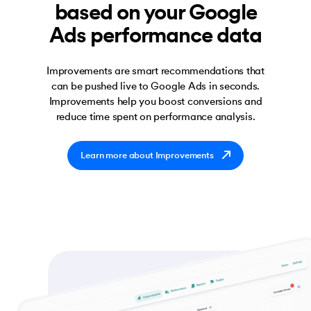
based on your Google
Ads performance data
Improvements are smart recommendations that
can be pushed live to Google Ads in seconds.
Improvements help you boost conversions and
reduce time spent on performance analysis.
Learn more about Improvements