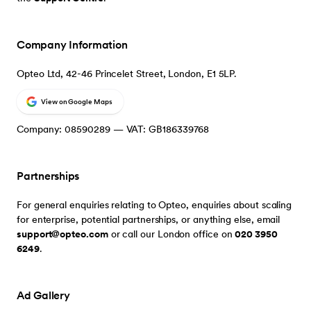
Company Information
Opteo Ltd, 42-46 Princelet Street, London, E1 5LP.
View on Google Maps
Company: 08590289 — VAT: GB186339768
Partnerships
For general enquiries relating to Opteo, enquiries about scaling
for enterprise, potential partnerships, or anything else, email
support@opteo.com
or call our London office on
020 3950
6249
.
Ad Gallery