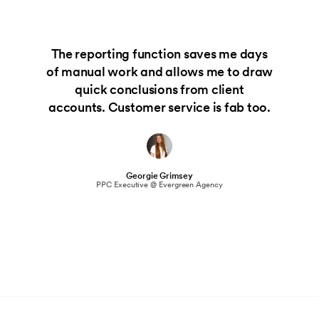
The reporting function saves me days
of manual work and allows me to draw
quick conclusions from client
accounts. Customer service is fab too.
Georgie Grimsey
PPC Executive @ Evergreen Agency