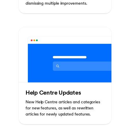
dismissing multiple improvements.
Help Centre Updates
New Help Centre articles and categories
for new features, as well as rewritten
articles for newly updated features.