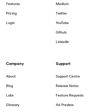
Features
Medium
Pricing
Twitter
Login
YouTube
Github
LinkedIn
Company
Support
About
Support Centre
Blog
Release Notes
Labs
Feature Requests
Glossary
Ad Preview