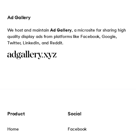
Ad Gallery
We host and maintain
Ad Gallery
, a microsite for sharing high
quality display ads from platforms like Facebook, Google,
Twitter, LinkedIn, and Reddit.
Product
Social
Home
Facebook