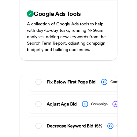
Google Ads Tools
A collection of Google Ads tools to help
with day-to-day tasks, running N-Gram
analyses, adding new keywords from the
Search Term Report, adjusting campaign
budgets, and building audiences.