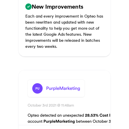
New Improvements
Each and every improvement in Opteo has
been rewritten and updated with new
functionality to help you get more out of
the latest Google Ads features. New
improvements will be released in batches
every two weeks.