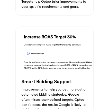
Targets help Opteo tailor improvements to
your specific requirements and goals.
Smart Bidding Support
Improvements to help you get more out of
automated bidding strategies. Google
often misses user-defined targets. Opteo
can forecast the results Google is likely to