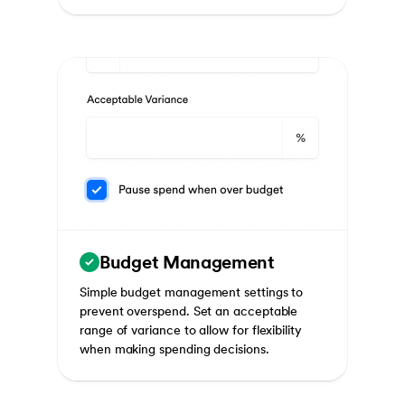
Budget Management
Simple budget management settings to
prevent overspend. Set an acceptable
range of variance to allow for flexibility
when making spending decisions.