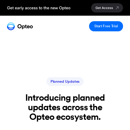
Start Free Trial
Planned Updates
Introducing planned
updates across the
Opteo ecosystem.