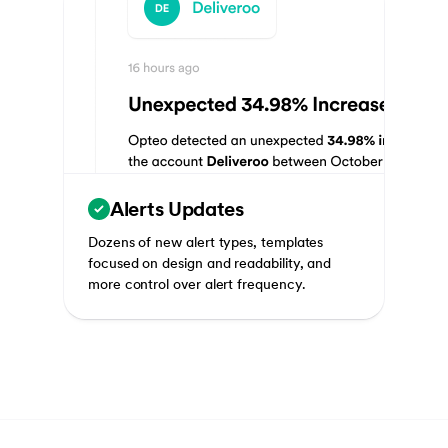
Alerts Updates
Dozens of new alert types, templates
focused on design and readability, and
more control over alert frequency.