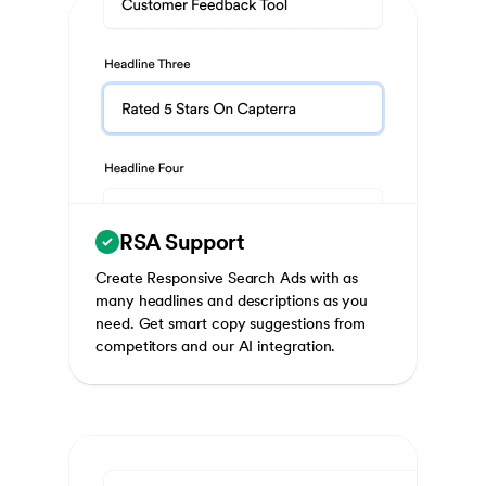
RSA Support
Create Responsive Search Ads with as
many headlines and descriptions as you
need. Get smart copy suggestions from
competitors and our AI integration.