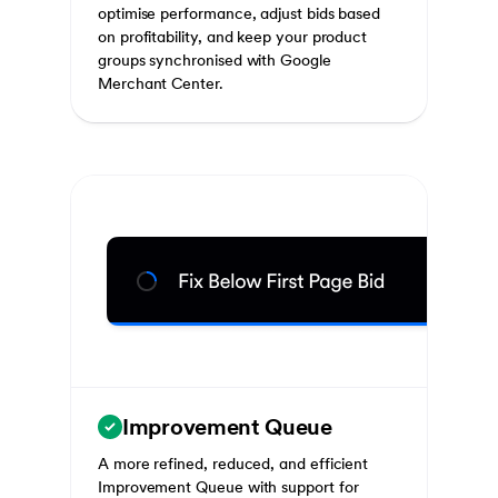
optimise performance, adjust bids based
on profitability, and keep your product
groups synchronised with Google
Merchant Center.
Improvement Queue
A more refined, reduced, and efficient
Improvement Queue with support for