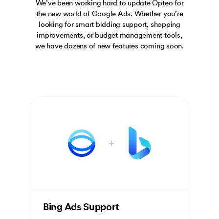
We’ve been working hard to update Opteo for
the new world of Google Ads. Whether you’re
looking for smart bidding support, shopping
improvements, or budget management tools,
we have dozens of new features coming soon.
Bing Ads Support