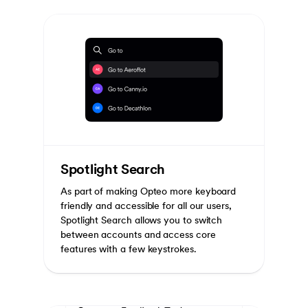
Spotlight Search
As part of making Opteo more keyboard
friendly and accessible for all our users,
Spotlight Search allows you to switch
between accounts and access core
features with a few keystrokes.