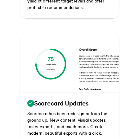
yield at different target levels and offer
profitable recommendations.
Scorecard Updates
Scorecard has been redesigned from the
ground up. New content, visual updates,
faster exports, and much more. Create
modern, beautiful exports with a click.