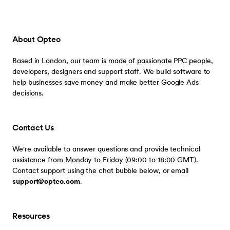
About Opteo
Based in London, our team is made of passionate PPC people,
developers, designers and support staff. We build software to
help businesses save money and make better Google Ads
decisions.
Contact Us
We're available to answer questions and provide technical
assistance from Monday to Friday (09:00 to 18:00 GMT).
Contact support using the chat bubble below, or email
support@opteo.com
.
Resources