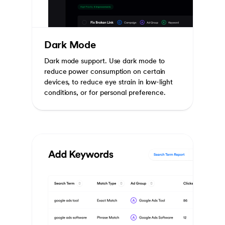
Dark Mode
Dark mode support. Use dark mode to
reduce power consumption on certain
devices, to reduce eye strain in low-light
conditions, or for personal preference.