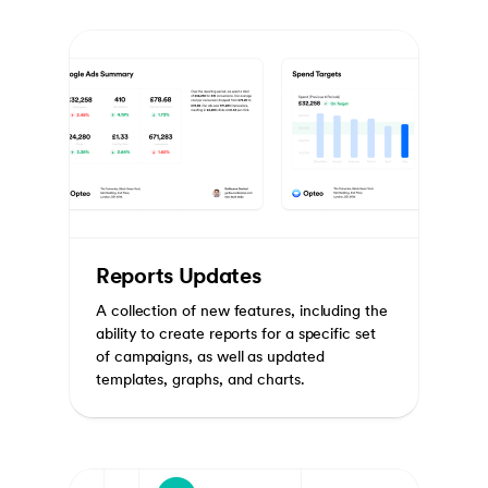
Reports Updates
A collection of new features, including the
ability to create reports for a specific set
of campaigns, as well as updated
templates, graphs, and charts.