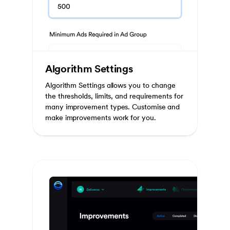
Algorithm Settings
Algorithm Settings allows you to change
the thresholds, limits, and requirements for
many improvement types. Customise and
make improvements work for you.