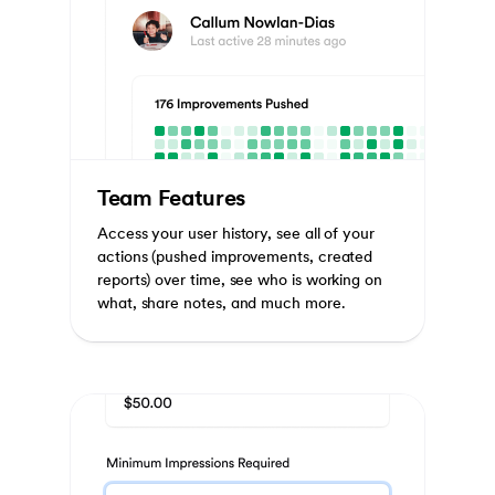
Team Features
Access your user history, see all of your
actions (pushed improvements, created
reports) over time, see who is working on
what, share notes, and much more.