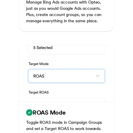
Manage Bing Ads accounts with Opteo,
just as you would Google Ads accounts.
Plus, create account groups, so you can
manage everything in the same place.
ROAS Mode
Toggle ROAS mode in Campaign Groups
and set a Target ROAS to work towards.