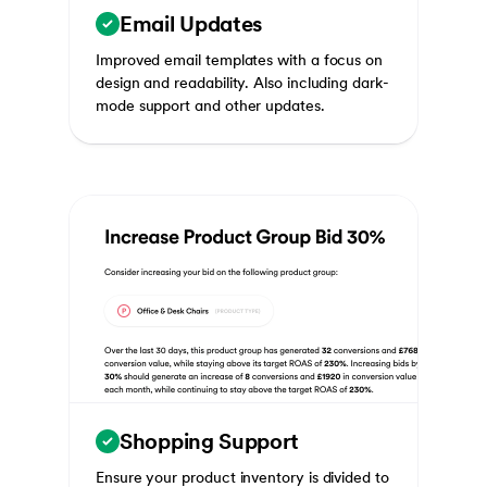
Email Updates
Improved email templates with a focus on
design and readability. Also including dark-
mode support and other updates.
Shopping Support
Ensure your product inventory is divided to