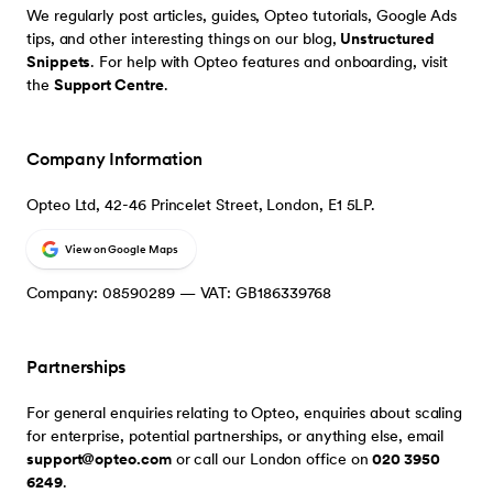
We regularly post articles, guides, Opteo tutorials, Google Ads
tips, and other interesting things on our blog,
Unstructured
Snippets
. For help with Opteo features and onboarding, visit
the
Support Centre
.
Company Information
Opteo Ltd, 42-46 Princelet Street, London, E1 5LP.
View on Google Maps
Company: 08590289 — VAT: GB186339768
Partnerships
For general enquiries relating to Opteo, enquiries about scaling
for enterprise, potential partnerships, or anything else, email
support@opteo.com
or call our London office on
020 3950
6249
.