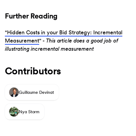
Further Reading
"Hidden Costs in your Bid Strategy: Incremental
Measurement
"
- This article does a good job of
illustrating incremental measurement
Contributors
Guillaume Devinat
Nya Storm