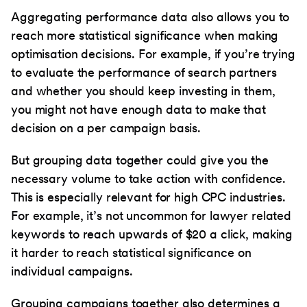
Aggregating performance data also allows you to
reach more statistical significance when making
optimisation decisions. For example, if you’re trying
to evaluate the performance of search partners
and whether you should keep investing in them,
you might not have enough data to make that
decision on a per campaign basis.
But grouping data together could give you the
necessary volume to take action with confidence.
This is especially relevant for high CPC industries.
For example, it’s not uncommon for lawyer related
keywords to reach upwards of $20 a click, making
it harder to reach statistical significance on
individual campaigns.
Grouping campaigns together also determines a