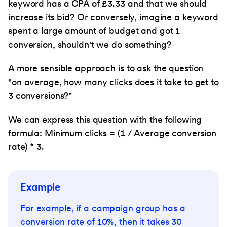
keyword has a CPA of £3.33 and that we should
increase its bid? Or conversely, imagine a keyword
spent a large amount of budget and got 1
conversion, shouldn't we do something?
A more sensible approach is to ask the question
"on average, how many clicks does it take to get to
3 conversions?"
We can express this question with the following
formula: Minimum clicks = (1 / Average conversion
rate) * 3.
Example
For example, if a campaign group has a
conversion rate of 10%, then it takes 30