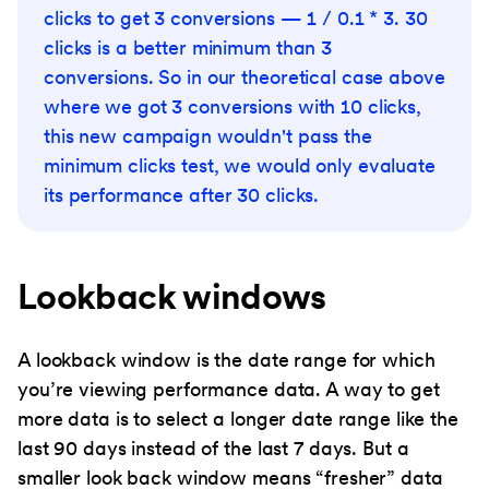
clicks to get 3 conversions — 1 / 0.1 * 3. 30
clicks is a better minimum than 3
conversions. So in our theoretical case above
where we got 3 conversions with 10 clicks,
this new campaign wouldn't pass the
minimum clicks test, we would only evaluate
its performance after 30 clicks.
Lookback windows
A lookback window is the date range for which
you’re viewing performance data. A way to get
more data is to select a longer date range like the
last 90 days instead of the last 7 days. But a
smaller look back window means “fresher” data