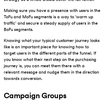
Making sure you have a presence with users in the
ToFu and MoFu segments is a way to ‘warm up
traffic’ and secure a steady supply of users in the
BoFu segments.
Knowing what your typical customer journey looks
like is an important piece for knowing how to
target users in the different parts of the funnel. If
you know what their next step on the purchasing
journey is, you can meet them there with a
relevant message and nudge them in the direction
towards conversion.
Campaign Groups