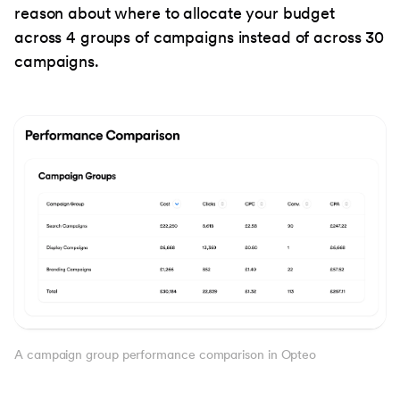
reason about where to allocate your budget
across 4 groups of campaigns instead of across 30
campaigns.
A campaign group performance comparison in Opteo