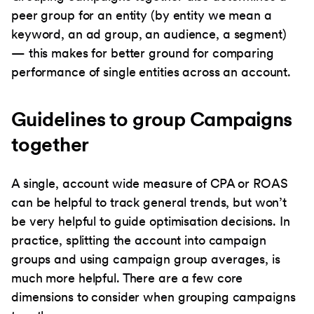
peer group for an entity (by entity we mean a
keyword, an ad group, an audience, a segment)
— this makes for better ground for comparing
performance of single entities across an account.
Guidelines to group Campaigns
together
A single, account wide measure of CPA or ROAS
can be helpful to track general trends, but won’t
be very helpful to guide optimisation decisions. In
practice, splitting the account into campaign
groups and using campaign group averages, is
much more helpful. There are a few core
dimensions to consider when grouping campaigns