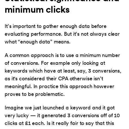
minimum clicks
It’s important to gather enough data before
evaluating performance. But it’s not always clear
what “enough data” means.
A common approach is to use a minimum number
of conversions. For example only looking at
keywords which have at least, say, 3 conversions,
as it's considered their CPA otherwise isn’t
meaningful. In practice this approach however
proves to be problematic.
Imagine we just launched a keyword and it got
very lucky — it generated 3 conversions off of 10
clicks at £1 each. Is it really fair to say that this