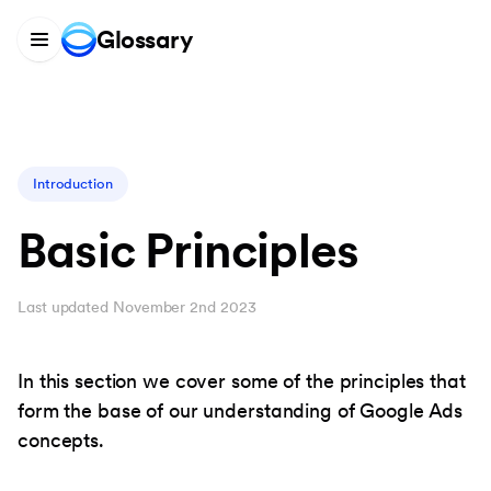
Glossary
Introduction
Basic Principles
Last updated November 2nd 2023
In this section we cover some of the principles that
form the base of our understanding of Google Ads
concepts.