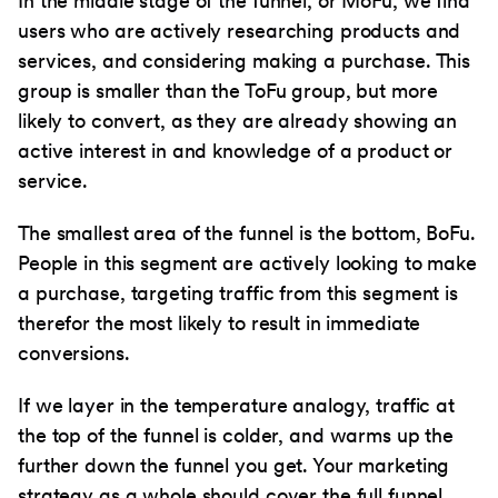
In the middle stage of the funnel, or MoFu, we find
users who are actively researching products and
services, and considering making a purchase. This
group is smaller than the ToFu group, but more
likely to convert, as they are already showing an
active interest in and knowledge of a product or
service.
The smallest area of the funnel is the bottom, BoFu.
People in this segment are actively looking to make
a purchase, targeting traffic from this segment is
therefor the most likely to result in immediate
conversions.
If we layer in the temperature analogy, traffic at
the top of the funnel is colder, and warms up the
further down the funnel you get. Your marketing
strategy as a whole should cover the full funnel.