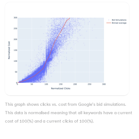
This graph shows clicks vs. cost from Google’s bid simulations.
This data is normalised meaning that all keywords have a current
cost of 100(%) and a current clicks of 100(%).