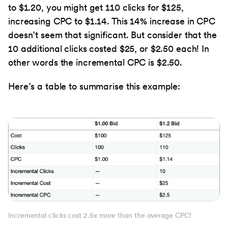
to $1.20, you might get 110 clicks for $125,
increasing CPC to $1.14. This 14% increase in CPC
doesn’t seem that significant. But consider that the
10 additional clicks costed $25, or $2.50 each! In
other words the incremental CPC is $2.50.
Here’s a table to summarise this example:
incremental clicks cost 2.5x more than the average CPC!