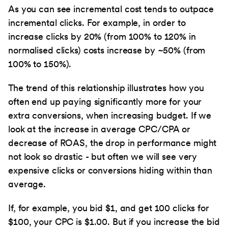
As you can see incremental cost tends to outpace
incremental clicks. For example, in order to
increase clicks by 20% (from 100% to 120% in
normalised clicks) costs increase by ~50% (from
100% to 150%).
The trend of this relationship illustrates how you
often end up paying significantly more for your
extra conversions, when increasing budget. If we
look at the increase in average CPC/CPA or
decrease of ROAS, the drop in performance might
not look so drastic - but often we will see very
expensive clicks or conversions hiding within than
average.
If, for example, you bid $1, and get 100 clicks for
$100, your CPC is $1.00. But if you increase the bid