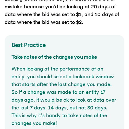
mistake because you’d be looking at 20 days of
data where the bid was set to $1, and 10 days of
data where the bid was set to $2.
Best Practice
Take notes of the changes you make
When looking at the performance of an
entity, you should select a lookback window
that starts after the last change you made.
So if a change was made to an entity 17
days ago, it would be ok to look at data over
the last 7 days, 14 days, but not 30 days.
This is why it’s handy to take notes of the
changes you make!