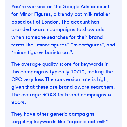
You’re working on the Google Ads account
for Minor Figures, a trendy oat milk retailer
based out of London. The account has
branded search campaigns to show ads
when someone searches for their brand
terms like “minor figures”, “minorfigures”, and
“minor figures barista oat”.
The average quality score for keywords in
this campaign is typically 10/10, making the
CPC very low. The conversion rate is high,
given that these are brand aware searchers.
The average ROAS for brand campaigns is
900%.
They have other generic campaigns
targeting keywords like “organic oat milk”