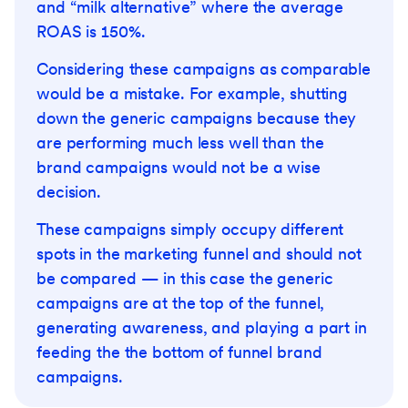
and “milk alternative” where the average
ROAS is 150%.
Considering these campaigns as comparable
would be a mistake. For example, shutting
down the generic campaigns because they
are performing much less well than the
brand campaigns would not be a wise
decision.
These campaigns simply occupy different
spots in the marketing funnel and should not
be compared — in this case the generic
campaigns are at the top of the funnel,
generating awareness, and playing a part in
feeding the the bottom of funnel brand
campaigns.