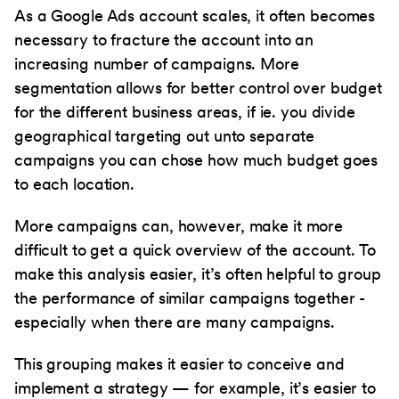
As a Google Ads account scales, it often becomes
necessary to fracture the account into an
increasing number of campaigns. More
segmentation allows for better control over budget
for the different business areas, if ie. you divide
geographical targeting out unto separate
campaigns you can chose how much budget goes
to each location.
More campaigns can, however, make it more
difficult to get a quick overview of the account. To
make this analysis easier, it’s often helpful to group
the performance of similar campaigns together -
especially when there are many campaigns.
This grouping makes it easier to conceive and
implement a strategy — for example, it’s easier to