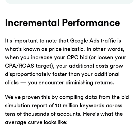
Incremental Performance
It's important to note that Google Ads traffic is
what’s known as price inelastic. In other words,
when you increase your CPC bid (or loosen your
CPA/ROAS target), your additional costs grow
disproportionately faster than your additional
clicks — you encounter diminishing returns.
We've proven this by compiling data from the bid
simulation report of 10 million keywords across
tens of thousands of accounts. Here's what the
average curve looks like: