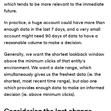
which tends to be more relevant to the immediate
future.
In practice, a huge account could have more than
enough data in the last 7 days, and a very small
account might need 90 days of data to have a
reasonable volume to make a decision.
Generally, we want the shortest lookback window
above the minimum clicks of that entity's
environment. We want a date range, which
simultaneously gives us the freshest data (ie. the
shortest, most recent time range), but also one
which provides enough data to make an informed
decision (ie. above minimum clicks).
Considering the last change