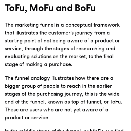
ToFu, MoFu and BoFu
The marketing funnel is a conceptual framework
that illustrates the customer's journey from a
starting point of not being aware of a product or
service, through the stages of researching and
evaluating solutions on the market, to the final
stage of making a purchase.
The funnel analogy illustrates how there are a
bigger group of people to reach in the earlier
stages of the purchasing journey, this is the wide
end of the funnel, known as top of funnel, or ToFu.
These are users who are not yet aware of a
product or service