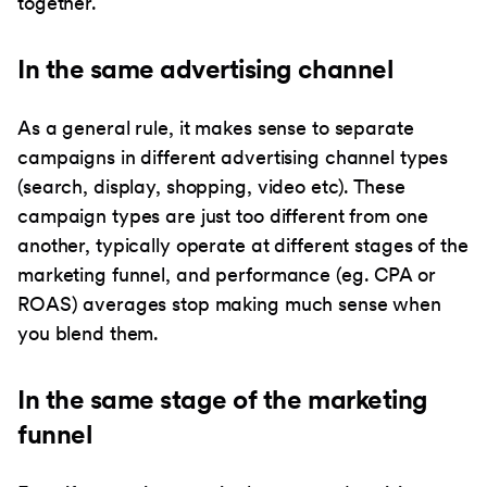
together.
In the same advertising channel
As a general rule, it makes sense to separate
campaigns in different advertising channel types
(search, display, shopping, video etc). These
campaign types are just too different from one
another, typically operate at different stages of the
marketing funnel, and performance (eg. CPA or
ROAS) averages stop making much sense when
you blend them.
In the same stage of the marketing
funnel