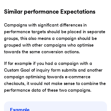
Similar performance Expectations
Campaigns with significant differences in
performance targets should be placed in separate
groups, this also means a campaign should be
grouped with other campaigns who optimise
towards the same conversion actions.
If for example if you had a campaign with a
Custom Goal of inquiry form submits and another
campaign optimising towards e-commerce
checkouts, it would not make sense to combine the
performance data of these two campaigns.
Example