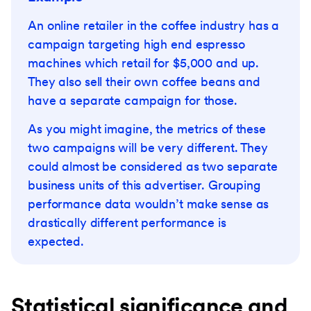
An online retailer in the coffee industry has a
campaign targeting high end espresso
machines which retail for $5,000 and up.
They also sell their own coffee beans and
have a separate campaign for those.
As you might imagine, the metrics of these
two campaigns will be very different. They
could almost be considered as two separate
business units of this advertiser. Grouping
performance data wouldn’t make sense as
drastically different performance is
expected.
Statistical significance and