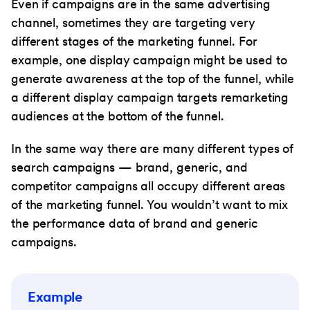
Even if campaigns are in the same advertising
channel, sometimes they are targeting very
different stages of the marketing funnel. For
example, one display campaign might be used to
generate awareness at the top of the funnel, while
a different display campaign targets remarketing
audiences at the bottom of the funnel.
In the same way there are many different types of
search campaigns — brand, generic, and
competitor campaigns all occupy different areas
of the marketing funnel. You wouldn’t want to mix
the performance data of brand and generic
campaigns.
Example