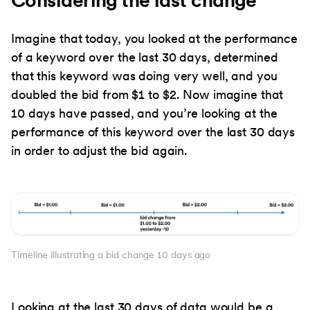
Imagine that today, you looked at the performance
of a keyword over the last 30 days, determined
that this keyword was doing very well, and you
doubled the bid from $1 to $2. Now imagine that
10 days have passed, and you’re looking at the
performance of this keyword over the last 30 days
in order to adjust the bid again.
Timeline illustrating a bid change 10 days ago
Looking at the last 30 days of data would be a