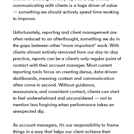
communicating with clients is a huge driver of value
— something we should actively spend time working
to improve.
Unfortunately, reporting and client management are
often reduced to an afterthought, something we do in
the gaps between other "more important" work. With
clients almost entirely removed from our day-to-day
practice, reports can be a client's only regular point of
contact with their account manager. Most current
reporting tools focus on creating dense, data-driven
dashboards, meaning context and communication
often come in second. Without guidance,
reassurance, and consistent contact, clients can start
to feel underwhelmed and unconsidered — not to
mention less forgiving when performance takes an
unexpected dip.
As account managers, it's our responsibility to frame
things in a way that helps our client achieve their