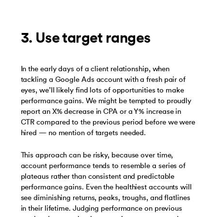
3. Use target ranges
In the early days of a client relationship, when
tackling a Google Ads account with a fresh pair of
eyes, we’ll likely find lots of opportunities to make
performance gains. We might be tempted to proudly
report an X% decrease in CPA or a Y% increase in
CTR compared to the previous period before we were
hired — no mention of targets needed.
This approach can be risky, because over time,
account performance tends to resemble a series of
plateaus rather than consistent and predictable
performance gains. Even the healthiest accounts will
see diminishing returns, peaks, troughs, and flatlines
in their lifetime. Judging performance on previous