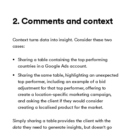
2. Comments and context
Context turns data into insight. Consider these two
cases:
Sharing a table containing the top performing
countries in a Google Ads account.
Sharing the same table, highlighting an unexpected
top performer, including an example of a bid
adjustment for that top performer, offering to
create a location-specific marketing campaign,
and asking the client if they would consider
creating a localised product for the market.
Simply sharing a table provides the client with the
data
they need to generate insights, but doesn't go