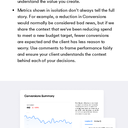
understand the value you create.
Metrics shown in isolation don’t always tell the full
story. For example, a reduction in Conversions
would normally be considered bad news, but if we
share the context that we've been reducing spend
to meet a new budget target, fewer conversions
are expected and the client has less reason to
worry. Use comments to frame performance fairly
and ensure your client understands the context
behind each of your decisions.