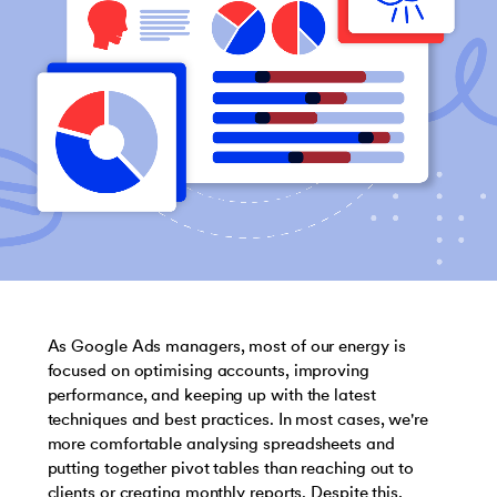
As Google Ads managers, most of our energy is
focused on optimising accounts, improving
performance, and keeping up with the latest
techniques and best practices. In most cases, we're
more comfortable analysing spreadsheets and
putting together pivot tables than reaching out to
clients or creating monthly reports. Despite this,