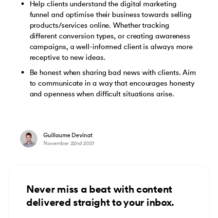
Help clients understand the digital marketing
funnel and optimise their business towards selling
products/services online. Whether tracking
different conversion types, or creating awareness
campaigns, a well-informed client is always more
receptive to new ideas.
Be honest when sharing bad news with clients. Aim
to communicate in a way that encourages honesty
and openness when difficult situations arise.
Guillaume Devinat
November 22nd 2021
Never miss a beat with content
delivered straight to your inbox.