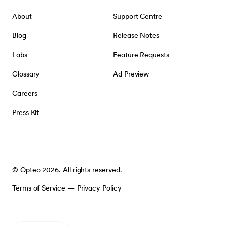
About
Support Centre
Blog
Release Notes
Labs
Feature Requests
Glossary
Ad Preview
Careers
Press Kit
© Opteo 2026. All rights reserved.
Terms of Service
—
Privacy Policy