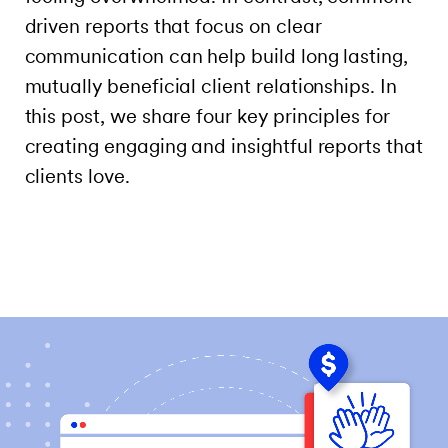
driven reports that focus on clear
communication can help build long lasting,
mutually beneficial client relationships. In
this post, we share four key principles for
creating engaging and insightful reports that
clients love.