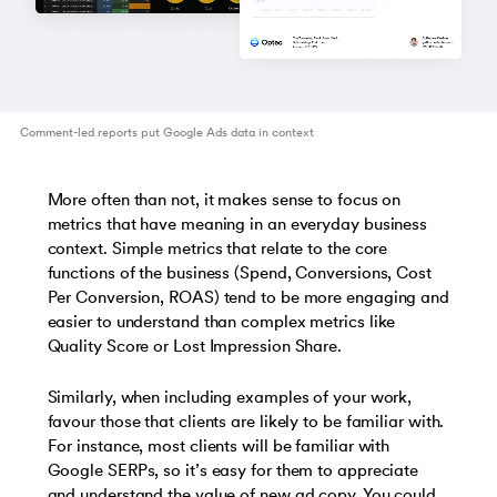
Comment-led reports put Google Ads data in context
More often than not, it makes sense to focus on
metrics that have meaning in an everyday business
context. Simple metrics that relate to the core
functions of the business (Spend, Conversions, Cost
Per Conversion, ROAS) tend to be more engaging and
easier to understand than complex metrics like
Quality Score or Lost Impression Share.
Similarly, when including examples of your work,
favour those that clients are likely to be familiar with.
For instance, most clients will be familiar with
Google SERPs, so it’s easy for them to appreciate
and understand the value of new ad copy. You could