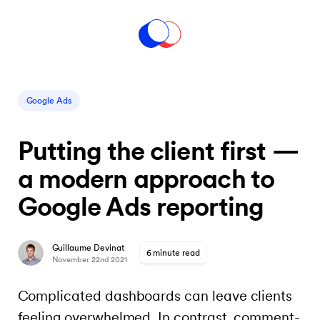
Google Ads
Putting the client first —
a modern approach to
Google Ads reporting
Guillaume Devinat
6 minute read
November 22nd 2021
Complicated dashboards can leave clients
feeling overwhelmed. In contrast, comment-