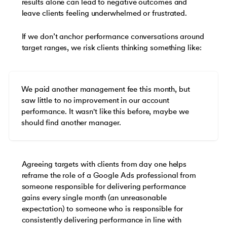
results alone can lead to negative outcomes and
leave clients feeling underwhelmed or frustrated.
If we don’t anchor performance conversations around
target ranges, we risk clients thinking something like:
We paid another management fee this month, but
saw little to no improvement in our account
performance. It wasn't like this before, maybe we
should find another manager.
Agreeing targets with clients from day one helps
reframe the role of a Google Ads professional from
someone responsible for delivering performance
gains every single month (an unreasonable
expectation) to someone who is responsible for
consistently delivering performance in line with