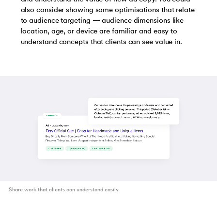
also consider showing some optimisations that relate
to audience targeting — audience dimensions like
location, age, or device are familiar and easy to
understand concepts that clients can see value in.
Share work that clients can understand easily