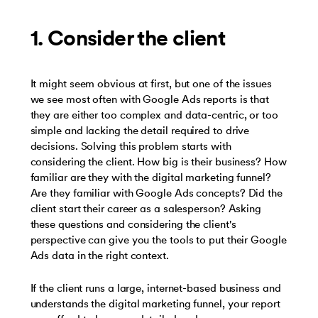
1. Consider the client
It might seem obvious at first, but one of the issues
we see most often with Google Ads reports is that
they are either too complex and data-centric, or too
simple and lacking the detail required to drive
decisions. Solving this problem starts with
considering the client. How big is their business? How
familiar are they with the digital marketing funnel?
Are they familiar with Google Ads concepts? Did the
client start their career as a salesperson? Asking
these questions and considering the client's
perspective can give you the tools to put their Google
Ads data in the right context.
If the client runs a large, internet-based business and
understands the digital marketing funnel, your report