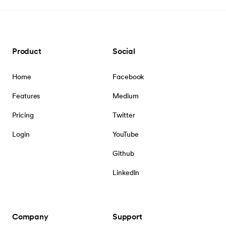
Product
Social
Home
Facebook
Features
Medium
Pricing
Twitter
Login
YouTube
Github
LinkedIn
Company
Support