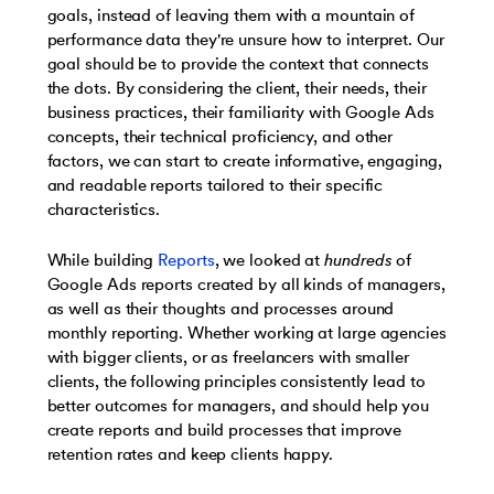
goals, instead of leaving them with a mountain of
performance data they're unsure how to interpret. Our
goal should be to provide the context that connects
the dots. By considering the client, their needs, their
business practices, their familiarity with Google Ads
concepts, their technical proficiency, and other
factors, we can start to create informative, engaging,
and readable reports tailored to their specific
characteristics.
While building
Reports
, we looked at
hundreds
of
Google Ads reports created by all kinds of managers,
as well as their thoughts and processes around
monthly reporting. Whether working at large agencies
with bigger clients, or as freelancers with smaller
clients, the following principles consistently lead to
better outcomes for managers, and should help you
create reports and build processes that improve
retention rates and keep clients happy.