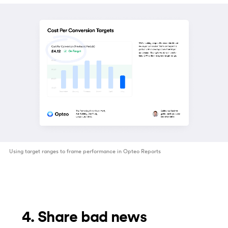
Using target ranges to frame performance in Opteo Reports
4. Share bad news