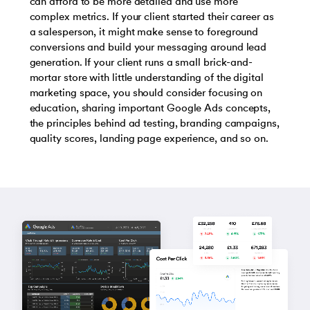
can afford to be more detailed and use more
complex metrics. If your client started their career as
a salesperson, it might make sense to foreground
conversions and build your messaging around lead
generation. If your client runs a small brick-and-
mortar store with little understanding of the digital
marketing space, you should consider focusing on
education, sharing important Google Ads concepts,
the principles behind ad testing, branding campaigns,
quality scores, landing page experience, and so on.