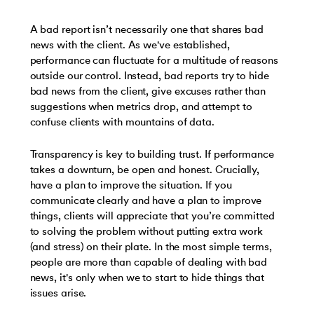
A bad report isn’t necessarily one that shares bad
news with the client. As we've established,
performance can fluctuate for a multitude of reasons
outside our control. Instead, bad reports try to hide
bad news from the client, give excuses rather than
suggestions when metrics drop, and attempt to
confuse clients with mountains of data.
Transparency is key to building trust. If performance
takes a downturn, be open and honest. Crucially,
have a plan to improve the situation. If you
communicate clearly and have a plan to improve
things, clients will appreciate that you’re committed
to solving the problem without putting extra work
(and stress) on their plate. In the most simple terms,
people are more than capable of dealing with bad
news, it's only when we to start to hide things that
issues arise.