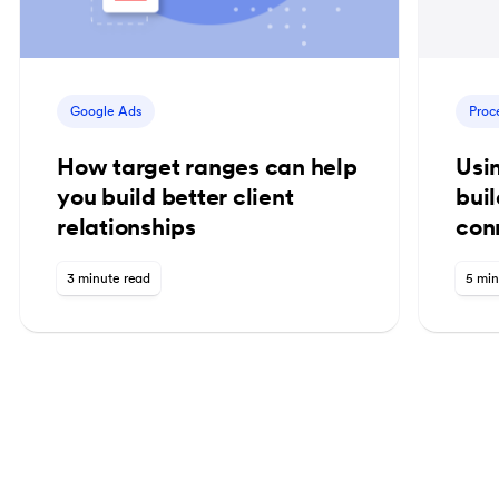
Google Ads
Proc
How target ranges can help
Usi
you build better client
bui
relationships
con
3 minute read
5 min