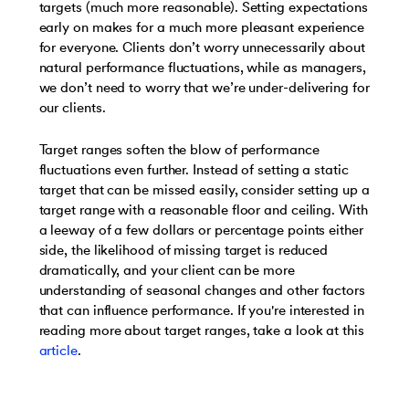
targets (much more reasonable). Setting expectations
early on makes for a much more pleasant experience
for everyone. Clients don’t worry unnecessarily about
natural performance fluctuations, while as managers,
we don’t need to worry that we’re under-delivering for
our clients.
Target ranges soften the blow of performance
fluctuations even further. Instead of setting a static
target that can be missed easily, consider setting up a
target range with a reasonable floor and ceiling. With
a leeway of a few dollars or percentage points either
side, the likelihood of missing target is reduced
dramatically, and your client can be more
understanding of seasonal changes and other factors
that can influence performance. If you're interested in
reading more about target ranges, take a look at this
article
.