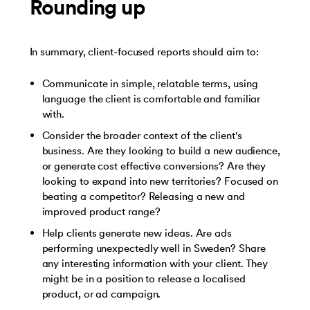
Rounding up
In summary, client-focused reports should aim to:
Communicate in simple, relatable terms, using
language the client is comfortable and familiar
with.
Consider the broader context of the client's
business. Are they looking to build a new audience,
or generate cost effective conversions? Are they
looking to expand into new territories? Focused on
beating a competitor? Releasing a new and
improved product range?
Help clients generate new ideas. Are ads
performing unexpectedly well in Sweden? Share
any interesting information with your client. They
might be in a position to release a localised
product, or ad campaign.