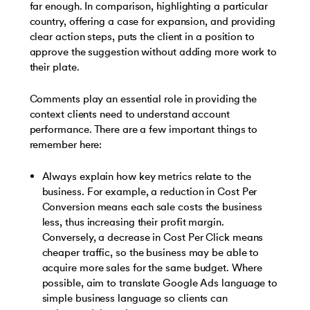
far enough. In comparison, highlighting a particular
country, offering a case for expansion, and providing
clear action steps, puts the client in a position to
approve the suggestion without adding more work to
their plate.
Comments play an essential role in providing the
context clients need to understand account
performance. There are a few important things to
remember here:
Always explain how key metrics relate to the
business. For example, a reduction in Cost Per
Conversion means each sale costs the business
less, thus increasing their profit margin.
Conversely, a decrease in Cost Per Click means
cheaper traffic, so the business may be able to
acquire more sales for the same budget. Where
possible, aim to translate Google Ads language to
simple business language so clients can