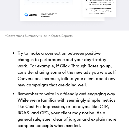
"Conversions Summary" slide in Opteo Reports
Try to make a connection between positive
changes to performance and your day-to-day
work. For example, if Click Through Rates go up,
consider sharing some of the new ads you wrote. If
Conversions increase, talk to your client about any
new campaigns that are doing well.
Remember to write in a friendly and engaging way.
While we're familiar with seemingly simple metrics
like Cost Per Impression, or acronyms like CTR,
ROAS, and CPC, your client may not be. As a
general rule, steer clear of jargon and explain more
complex concepts when needed.