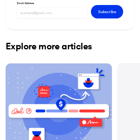
Email Address
Subscribe
Explore more articles