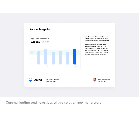
Communicating bad news, but with a solution moving forward