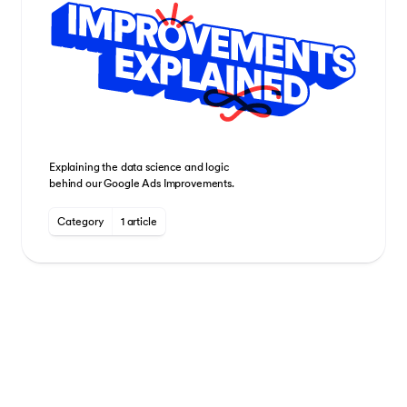
Explaining the data science and logic
behind our Google Ads Improvements.
Category
1 article