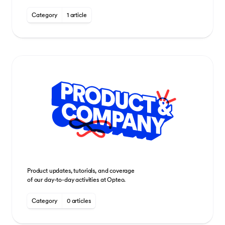
Category
1 article
Product updates, tutorials, and coverage
of our day-to-day activities at Opteo.
Category
0 articles