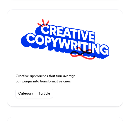
Creative approaches that turn average
campaigns into transformative ones.
Category
1 article