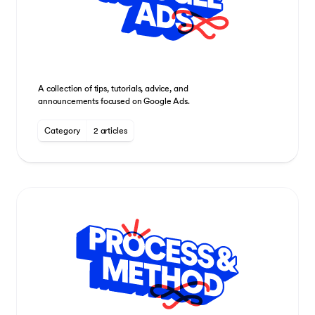
A collection of tips, tutorials, advice, and
announcements focused on Google Ads.
Category
2 articles