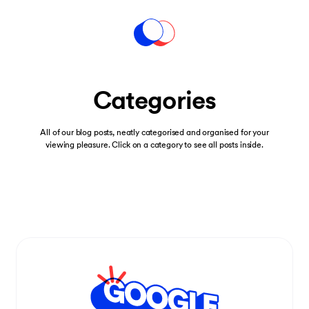
Categories
All of our blog posts, neatly categorised and organised for your
viewing pleasure. Click on a category to see all posts inside.