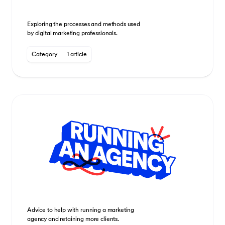
Exploring the processes and methods used
by digital marketing professionals.
Category
1 article
Advice to help with running a marketing
agency and retaining more clients.