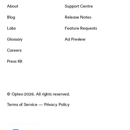
About
Support Centre
Blog
Release Notes
Labs
Feature Requests
Glossary
Ad Preview
Careers
Press Kit
© Opteo 2026. All rights reserved.
Terms of Service
—
Privacy Policy