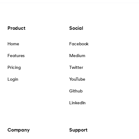
Product
Social
Home
Facebook
Features
Medium
Pricing
Twitter
Login
YouTube
Github
LinkedIn
Company
Support