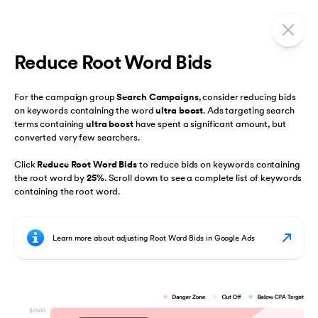
Reduce Root Word Bids
For the campaign group
Search Campaigns
, consider reducing bids
on keywords containing the word
ultra boost
. Ads targeting search
terms containing
ultra boost
have spent a significant amount, but
converted very few searchers.
Click
Reduce Root Word Bids
to reduce bids on keywords containing
the root word by
25%
. Scroll down to see a complete list of keywords
containing the root word.
Learn more about adjusting Root Word Bids in Google Ads