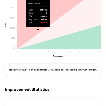
Note:
If $448.14 is an acceptable CPA, consider increasing your CPA target.
Improvement Statistics