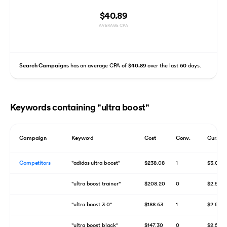
$40.89
AVERAGE CPA
Search Campaigns
has an average CPA of
$40.89
over the last
60
days.
Keywords containing "ultra boost"
Campaign
Keyword
Cost
Conv.
Cur. Bi
Competitors
"adidas ultra boost"
$238.08
1
$3.00
"ultra boost trainer"
$208.20
0
$2.50
"ultra boost 3.0"
$188.63
1
$2.50
"ultra boost black"
$147.30
0
$2.50