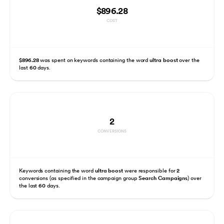
$896.28
COST
$896.28
was spent on keywords containing the word
ultra boost
over the
last
60
days.
2
CONVERSIONS
Keywords containing the word
ultra boost
were responsible for
2
conversions (as specified in the campaign group
Search Campaigns
) over
the last
60
days.